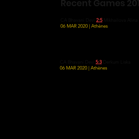
Recent Games 20
CA Bhavani Devi
2:5
Mikhailova Alina
06 MAR 2020 | Athènes
CA Bhavani Devi
5:3
Derkum Liska
06 MAR 2020 | Athènes