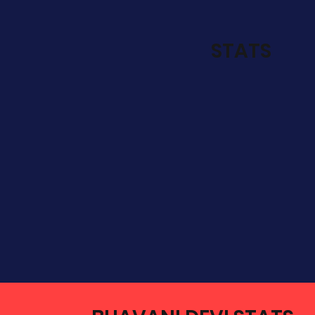
STATS