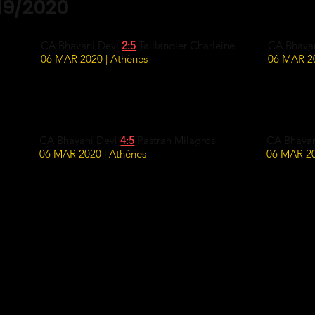
19/2020
CA Bhavani Devi
2:5
Taillandier Charleine
CA Bhava
06 MAR 2020 | Athènes
06 MAR 20
CA Bhavani Devi
4:5
Pastran Milagros
CA Bhava
06 MAR 2020 | Athènes
06 MAR 20