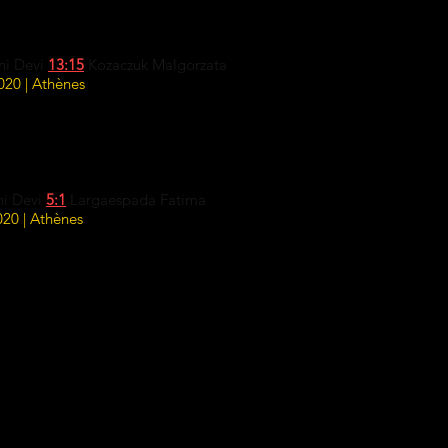
ni Devi
13:15
Kozaczuk Malgorzata
20 | Athènes
ni Devi
5:1
Largaespada Fatima
20 | Athènes