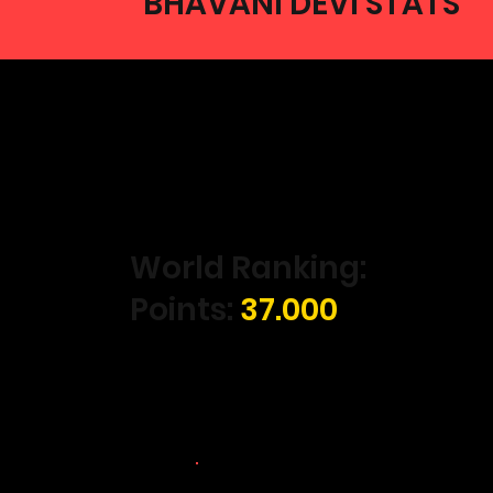
BHAVANI DEVI STATS
World Ranking:
Points:
37.000