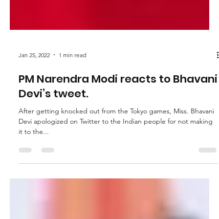
Jan 25, 2022
1 min read
PM Narendra Modi reacts to Bhavani
Devi’s tweet.
After getting knocked out from the Tokyo games, Miss. Bhavani
Devi apologized on Twitter to the Indian people for not making
it to the...