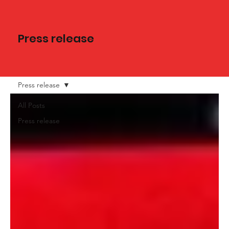
Press release
Press release
All Posts
Press release