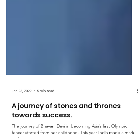
Jan 25, 2022
5 min read
A journey of stones and thrones